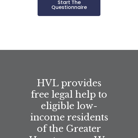
Start The
Questionnaire
HVL provides
free legal help to
eligible low-
income residents
of the Greater