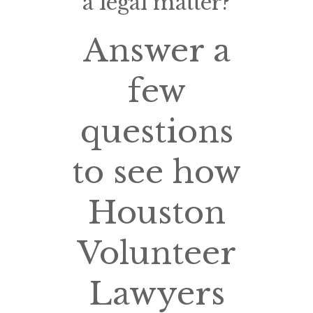
a legal matter?
Answer a
few
questions
to see how
Houston
Volunteer
Lawyers