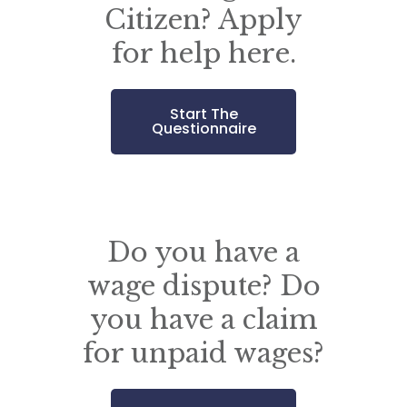
Citizen? Apply
for help here.
Start The
Questionnaire
Do you have a
wage dispute? Do
you have a claim
for unpaid wages?