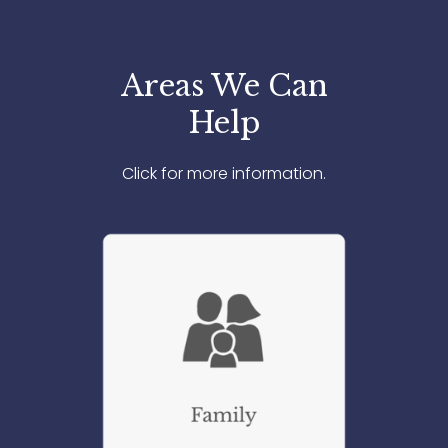
Areas We Can
Help
Click for more information.