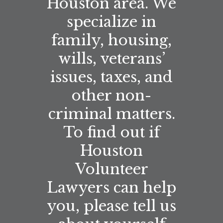
Houston area. We
specialize in
family, housing,
wills, veterans’
issues, taxes, and
other non-
criminal matters.
To find out if
Houston
Volunteer
Lawyers can help
you, please tell us