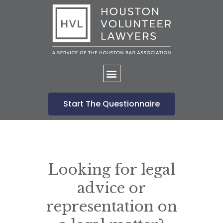
Home
Start The Questionnaire
Looking for legal
advice or
representation on