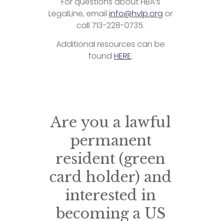
For questions about HBA’s
LegalLine, email
info@hvlp.org
or
call 713-228-0735.
Additional resources can be
found
HERE
.
Are you a lawful
permanent
resident (green
card holder) and
interested in
becoming a US