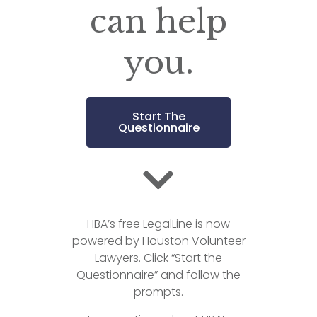
can help
you.
Start The
Questionnaire
HBA’s free LegalLine is now
powered by Houston Volunteer
Lawyers. Click “Start the
Questionnaire” and follow the
prompts.