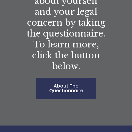
about yourself
and your legal
concern by taking
the questionnaire.
To learn more,
click the button
below.
About The
Questionnaire